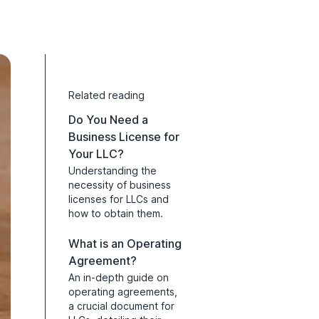
Related reading
Do You Need a
Business License for
Your LLC?
Understanding the
necessity of business
licenses for LLCs and
how to obtain them.
What is an Operating
Agreement?
An in-depth guide on
operating agreements,
a crucial document for