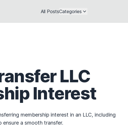
All Posts
Categories
ransfer LLC
ip Interest
sferring membership interest in an LLC, including
o ensure a smooth transfer.