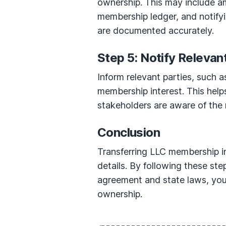
ownership. This may include a
membership ledger, and notifyin
are documented accurately.
Step 5: Notify Relevan
Inform relevant parties, such a
membership interest. This help
stakeholders are aware of the
Conclusion
Transferring LLC membership in
details. By following these st
agreement and state laws, you 
ownership.