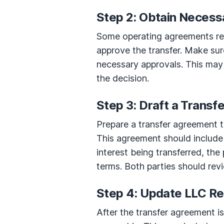
Step 2: Obtain Necess
Some operating agreements req
approve the transfer. Make sur
necessary approvals. This may
the decision.
Step 3: Draft a Trans
Prepare a transfer agreement th
This agreement should include 
interest being transferred, the 
terms. Both parties should rev
Step 4: Update LLC R
After the transfer agreement i