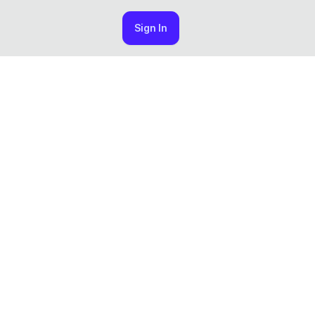
Sign In