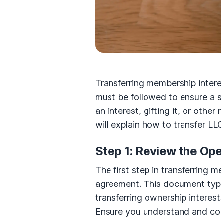
Transferring membership intere
must be followed to ensure a s
an interest, gifting it, or othe
will explain how to transfer L
Step 1: Review the Op
The first step in transferring 
agreement. This document typi
transferring ownership interest
Ensure you understand and com