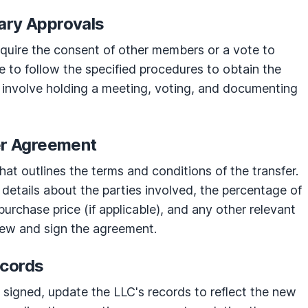
ary Approvals
uire the consent of other members or a vote to
e to follow the specified procedures to obtain the
 involve holding a meeting, voting, and documenting
fer Agreement
at outlines the terms and conditions of the transfer.
details about the parties involved, the percentage of
purchase price (if applicable), and any other relevant
iew and sign the agreement.
ecords
s signed, update the LLC's records to reflect the new