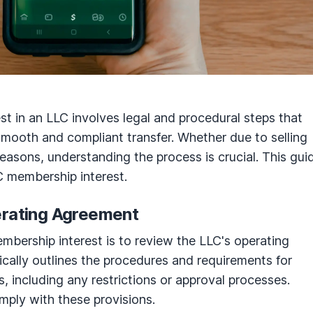
st in an LLC involves legal and procedural steps that
mooth and compliant transfer. Whether due to selling
r reasons, understanding the process is crucial. This gui
LC membership interest.
erating Agreement
membership interest is to review the LLC's operating
cally outlines the procedures and requirements for
s, including any restrictions or approval processes.
ply with these provisions.