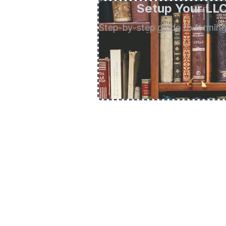
Setup Your LL
Step-by-step guide to formin