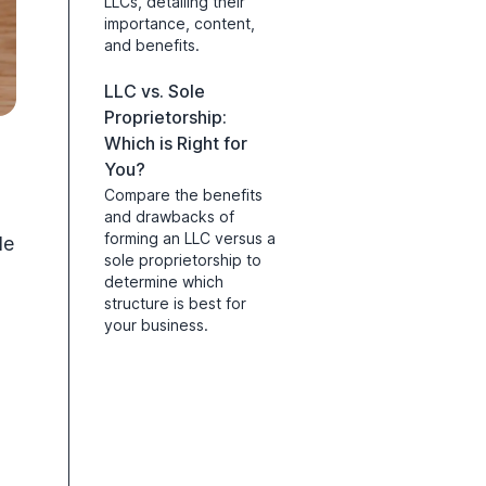
LLCs, detailing their
importance, content,
and benefits.
LLC vs. Sole
Proprietorship:
Which is Right for
You?
Compare the benefits
and drawbacks of
forming an LLC versus a
de
sole proprietorship to
determine which
structure is best for
your business.