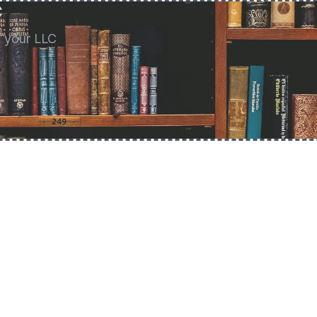
C
g your LLC