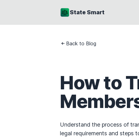
State Smart
Back to Blog
How to T
Membersh
Understand the process of tran
legal requirements and steps t