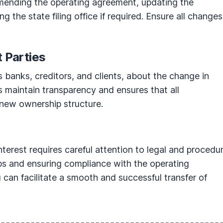
mending the operating agreement, updating the
g the state filing office if required. Ensure all changes
t Parties
s banks, creditors, and clients, about the change in
s maintain transparency and ensures that all
 new ownership structure.
terest requires careful attention to legal and procedur
eps and ensuring compliance with the operating
can facilitate a smooth and successful transfer of